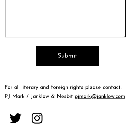
For all literary and foreign rights please contact:
PJ Mark / Janklow & Nesbit
pjmark@janklow.com
Twitter