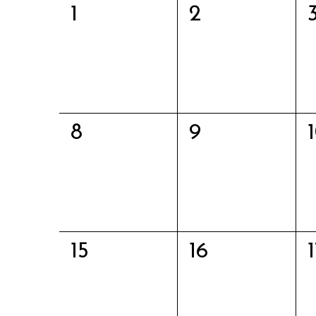
0
0
1
2
Events
events,
events,
0
0
8
9
events,
events,
0
0
15
16
events,
events,