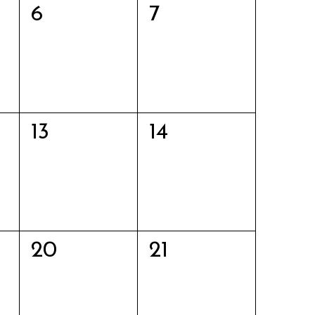
0
0
6
7
events,
events,
0
0
13
14
events,
events,
0
0
20
21
events,
events,