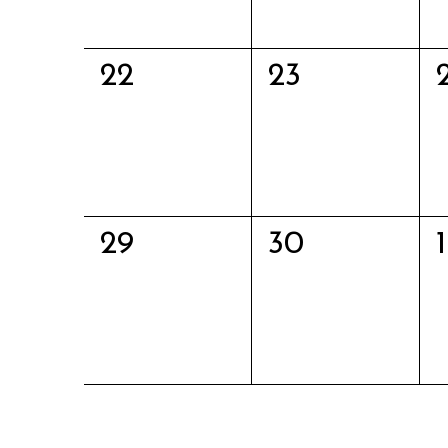
0
0
22
23
events,
events,
0
0
29
30
1
events,
events,