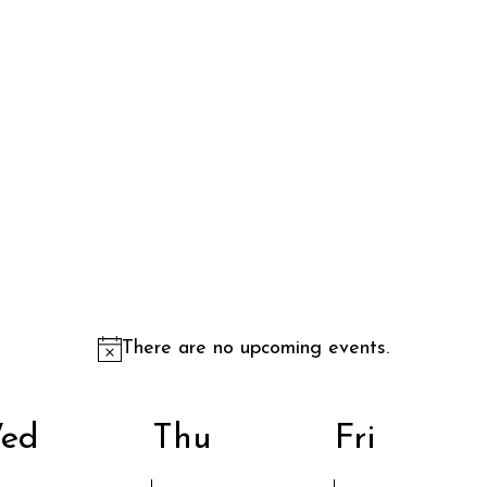
There are no upcoming events.
ed
Thu
Fri